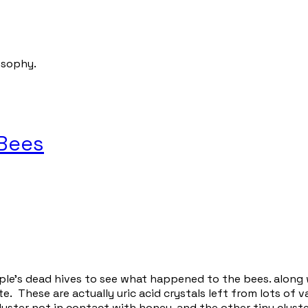
osophy.
 Bees
le's dead hives to see what happened to the bees. along w
e. These are actually uric acid crystals left from lots of 
luster not in contact with honey, and the other tiny clust