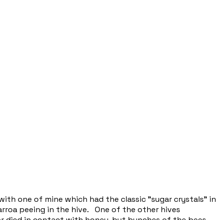
ith one of mine which had the classic "sugar crystals" in
varroa peeing in the hive. One of the other hives
er died in contact with honey, but bunches of the bees