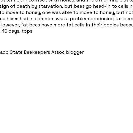
 sign of death by starvation, but bees go head-in to cells no
to move to honey, one was able to move to honey, but not
hree hives had in common was a problem producing fat bees
However, fat bees have more fat cells in their bodies bec
e 40 days, tops.
orado State Beekeepers Assoc blogger