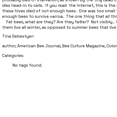
dies head-in to cells. If you read the internet, this is the
these hives died of not enough bees. One was too small 
enough bees to survive varroa. The one thing that all t
Fat bees, what are they? Are they fatter? Not visibly.. 
them live all winter, as opposed to summer bees that liv
Tina Sebestyen
author, American Bee Journal, Bee Culture Magazine, Col
Categories
No tags found.