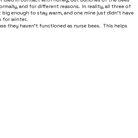
rmally, and for different reasons. In reality, all three of
 big enough to stay warm, and one mine just didn't have
 for winter.
ause they haven't functioned as nurse bees. This helps