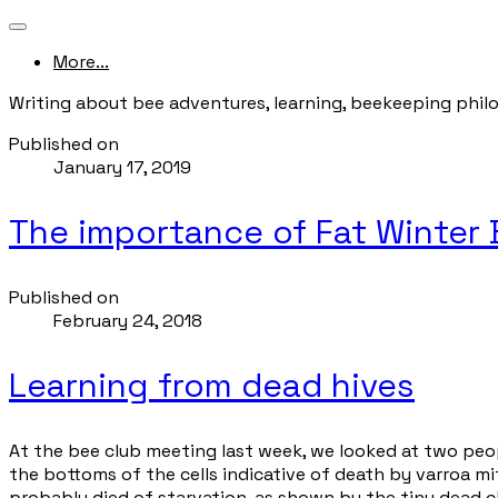
More...
Writing about bee adventures, learning, beekeeping phil
Published on
January 17, 2019
The importance of Fat Winter
Published on
February 24, 2018
Learning from dead hives
At the bee club meeting last week, we looked at two peop
the bottoms of the cells indicative of death by varroa mit
probably died of starvation, as shown by the tiny dead c